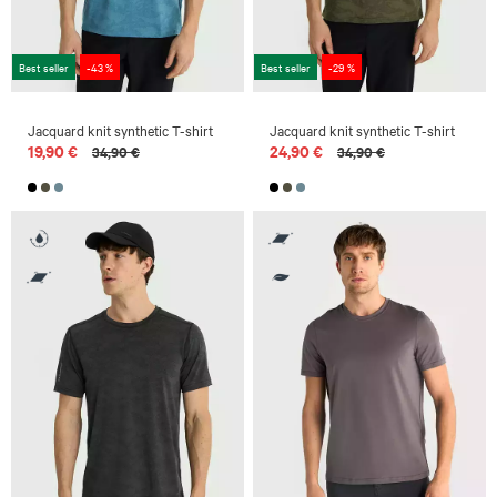
Best seller
-43 %
Best seller
-29 %
Jacquard knit synthetic T-shirt
Jacquard knit synthetic T-shirt
19,90 €
24,90 €
34,90 €
34,90 €