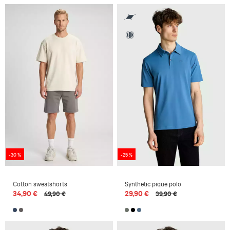
-30 %
-25 %
Cotton sweatshorts
Synthetic pique polo
34,90 €
29,90 €
49,90 €
39,90 €