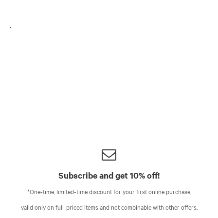
.
Subscribe and get 10% off!
*One-time, limited-time discount for your first online purchase,
valid only on full-priced items and not combinable with other offers.