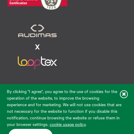
Raudondvario pl. 80, LT-47182, Kaunas
By clicking "I agree", you agree to the use of cookies for the
eparduotuve@audimas.lt
operation of the website, to improve the browsing
experience and for marketing. We will not use cookies that are
© 2026 Audimas Brand UAB.
All rights reserved.
not necessary for the website to function if you disable this
Solution:
ELECTRONIC LAB
notification, continue browsing the website or refuse them in
your browser settings.
cookie usage policy
.
English
Delivery country: United States