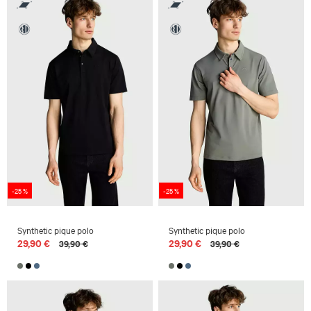
-25 %
-25 %
Synthetic pique polo
Synthetic pique polo
29,90 €
29,90 €
39,90 €
39,90 €