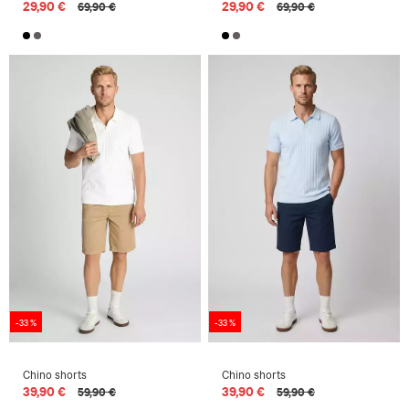
29,90 €
29,90 €
69,90 €
69,90 €
-33 %
-33 %
Chino shorts
Chino shorts
39,90 €
39,90 €
59,90 €
59,90 €