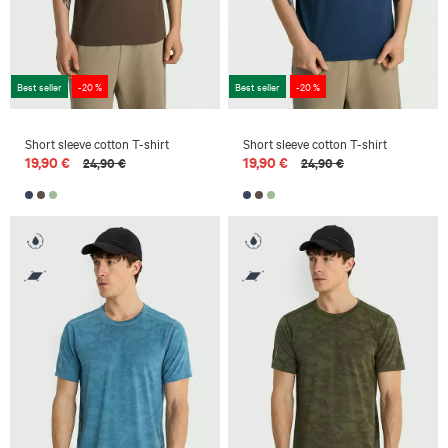
Best seller
-20 %
Best seller
-20 %
Short sleeve cotton T-shirt
Short sleeve cotton T-shirt
19,90 €
19,90 €
24,90 €
24,90 €