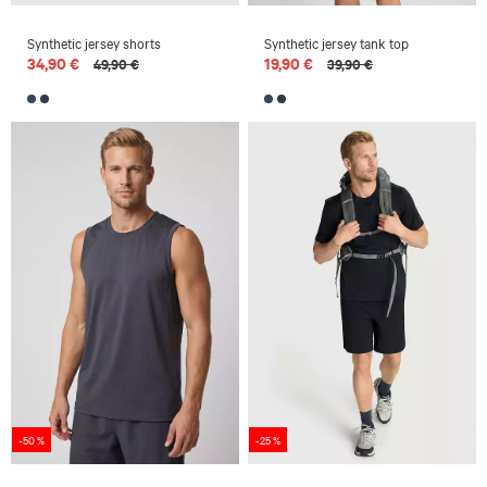
Synthetic jersey shorts
Synthetic jersey tank top
34,90 €
19,90 €
49,90 €
39,90 €
-50 %
-25 %