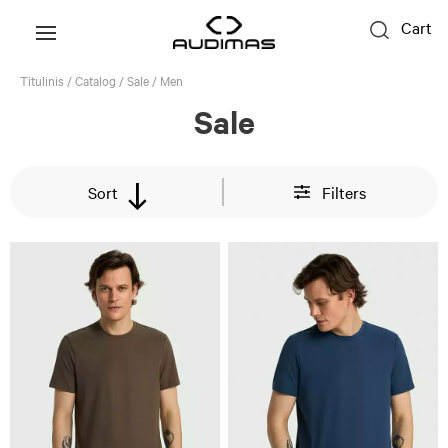
Cart
Titulinis
/
Catalog
/
Sale
/
Men
Sale
Sort
Filters