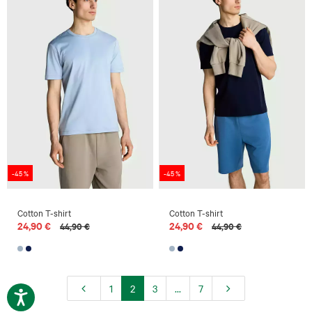
-45 %
-45 %
Cotton T-shirt
Cotton T-shirt
24,90 €
24,90 €
44,90 €
44,90 €
1
2
3
...
7