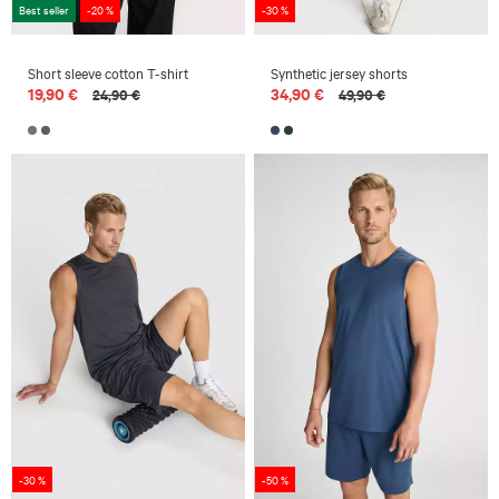
Best seller
-20 %
-30 %
Short sleeve cotton T-shirt
Synthetic jersey shorts
19,90 €
34,90 €
24,90 €
49,90 €
-30 %
-50 %