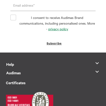
I consent to receive Audimas Brand
communications, including personalised ones. More
-
privacy policy
Subscribe
Help
Audimas
Certificates