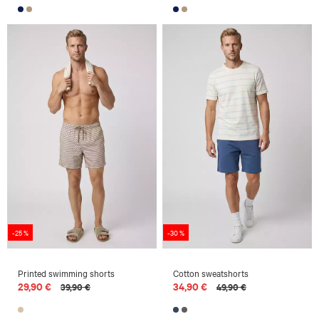
-25 %
-30 %
Printed swimming shorts
Cotton sweatshorts
29,90 €
34,90 €
39,90 €
49,90 €