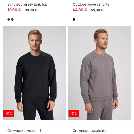
Synthetic jersey tank top
Outdoor woven shorts
19,90 €
44,90 €
39,90 €
59,90 €
-57 %
-57 %
Crewneck sweatshirt
Crewneck sweatshirt