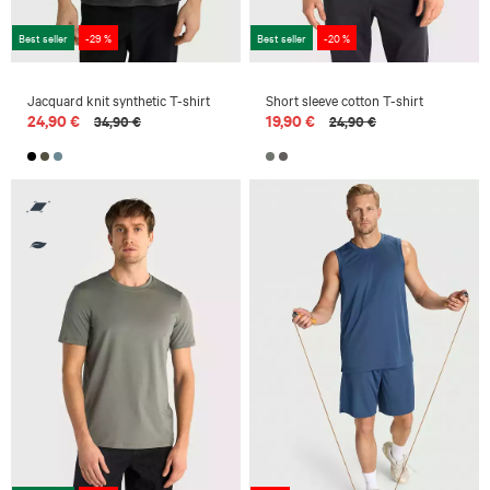
Best seller
-29 %
Best seller
-20 %
Jacquard knit synthetic T-shirt
Short sleeve cotton T-shirt
24,90 €
19,90 €
34,90 €
24,90 €