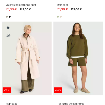
Oversized softshell coat
Raincoat
79,90 €
79,90 €
149,00 €
179,00 €
-55 %
-40 %
Raincoat
Textured sweatshorts