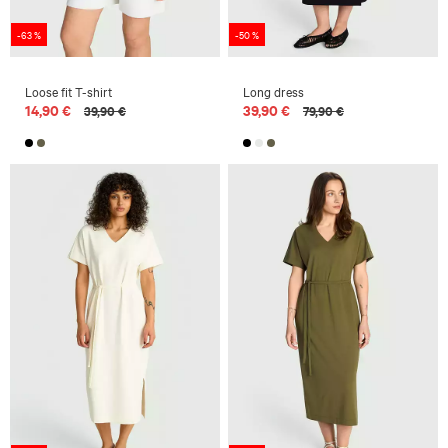
-63 %
-50 %
Loose fit T-shirt
Long dress
14,90 €
39,90 €
39,90 €
79,90 €