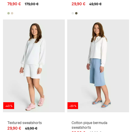
79,90 €
29,90 €
179,00 €
49,90 €
-40 %
-20 %
Textured sweatshorts
Cotton pique bermuda
sweatshorts
29,90 €
49,90 €