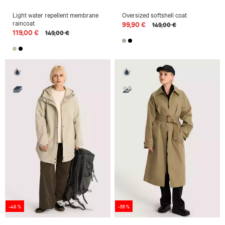
Light water repellent membrane
Oversized softshell coat
raincoat
99,90 €
149,00 €
119,00 €
149,00 €
-46 %
-55 %