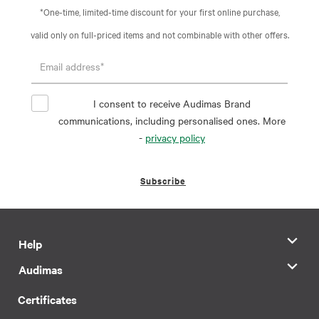
*One-time, limited-time discount for your first online purchase,
valid only on full-priced items and not combinable with other offers.
I consent to receive Audimas Brand
communications, including personalised ones. More
-
privacy policy
Subscribe
Help
Audimas
Certificates