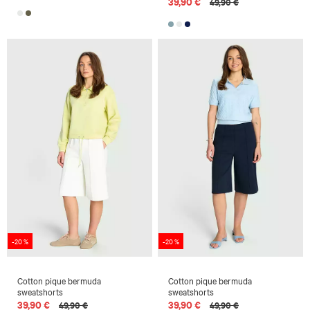
39,90 €
49,90 €
-20 %
-20 %
Cotton pique bermuda
Cotton pique bermuda
sweatshorts
sweatshorts
39,90 €
39,90 €
49,90 €
49,90 €