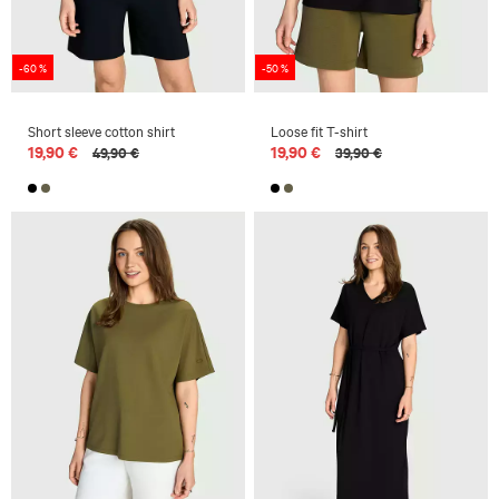
-60 %
-50 %
Short sleeve cotton shirt
Loose fit T-shirt
19,90 €
19,90 €
49,90 €
39,90 €