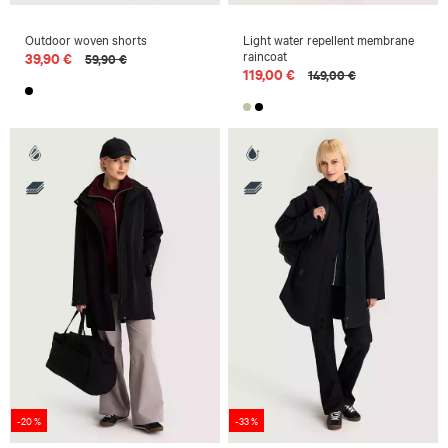
Outdoor woven shorts
Light water repellent membrane
raincoat
39,90 €
59,90 €
119,00 €
149,00 €
-20 %
-33 %