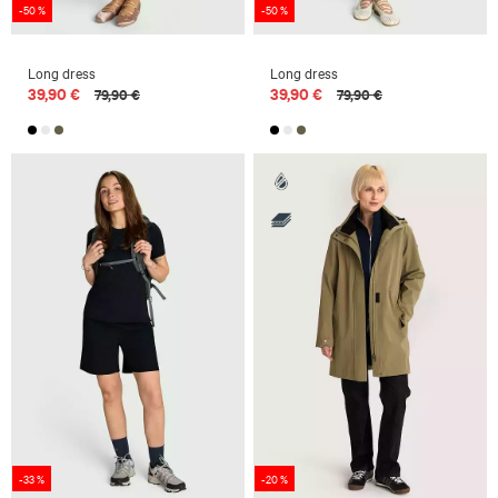
-50 %
-50 %
Long dress
Long dress
39,90 €
39,90 €
79,90 €
79,90 €
-33 %
-20 %