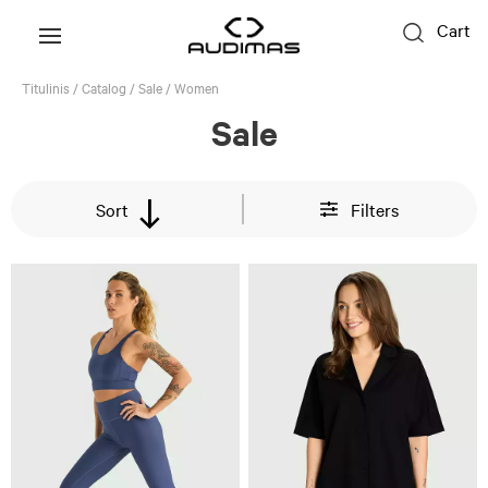
Cart
Titulinis
/
Catalog
/
Sale
/
Women
Sale
Sort
Filters