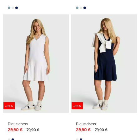
-63 %
-63 %
Pique dress
Pique dress
29,90 €
29,90 €
79,90 €
79,90 €