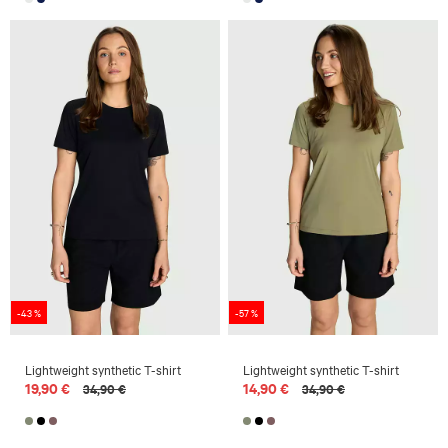
-43 %
-57 %
Lightweight synthetic T-shirt
Lightweight synthetic T-shirt
19,90 €
14,90 €
34,90 €
34,90 €