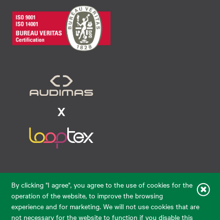
Raudondvario pl. 80, LT-47182, Kaunas
By clicking "I agree", you agree to the use of cookies for the
eparduotuve@audimas.lt
operation of the website, to improve the browsing
experience and for marketing. We will not use cookies that are
© 2026 Audimas Brand UAB.
All rights reserved.
not necessary for the website to function if you disable this