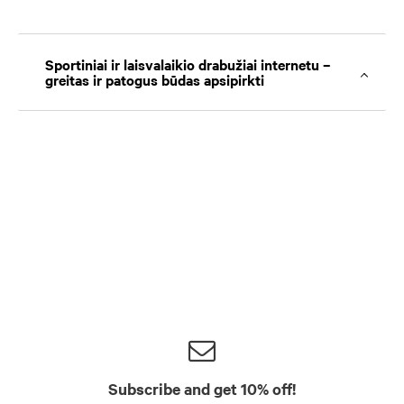
Sportiniai ir laisvalaikio drabužiai internetu –
greitas ir patogus būdas apsipirkti
Subscribe and get 10% off!