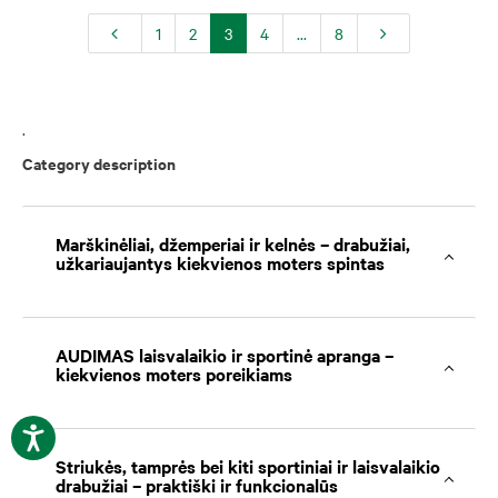
1
2
3
4
...
8
.
Category description
Marškinėliai, džemperiai ir kelnės – drabužiai,
užkariaujantys kiekvienos moters spintas
AUDIMAS laisvalaikio ir sportinė apranga –
kiekvienos moters poreikiams
Striukės, tamprės bei kiti sportiniai ir laisvalaikio
drabužiai – praktiški ir funkcionalūs