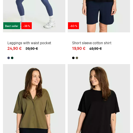
Best seller
-38 %
-60 %
Leggings with waist pocket
Short sleeve cotton shirt
24,90 €
19,90 €
39,90 €
49,90 €